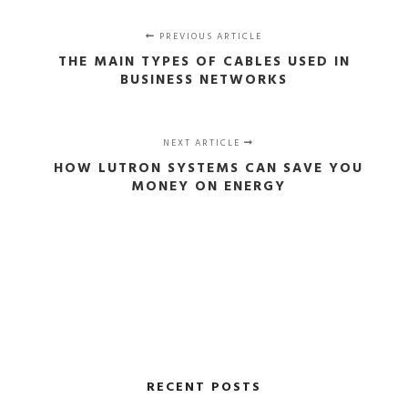
PREVIOUS ARTICLE
THE MAIN TYPES OF CABLES USED IN
BUSINESS NETWORKS
NEXT ARTICLE
HOW LUTRON SYSTEMS CAN SAVE YOU
MONEY ON ENERGY
RECENT POSTS