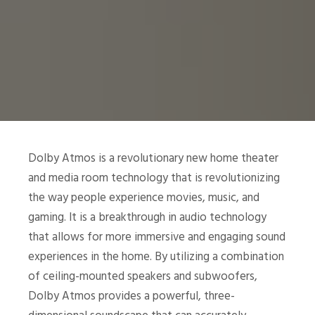
Dolby Atmos is a revolutionary new home theater
and media room technology that is revolutionizing
the way people experience movies, music, and
gaming. It is a breakthrough in audio technology
that allows for more immersive and engaging sound
experiences in the home. By utilizing a combination
of ceiling-mounted speakers and subwoofers,
Dolby Atmos provides a powerful, three-