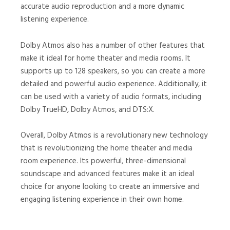
accurate audio reproduction and a more dynamic
listening experience.
Dolby Atmos also has a number of other features that
make it ideal for home theater and media rooms. It
supports up to 128 speakers, so you can create a more
detailed and powerful audio experience. Additionally, it
can be used with a variety of audio formats, including
Dolby TrueHD, Dolby Atmos, and DTS:X.
Overall, Dolby Atmos is a revolutionary new technology
that is revolutionizing the home theater and media
room experience. Its powerful, three-dimensional
soundscape and advanced features make it an ideal
choice for anyone looking to create an immersive and
engaging listening experience in their own home.