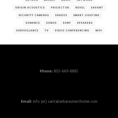
LUTRON
MELJAC
MUSIC
NETWORK
ORIGIN ACOUSTICS
PROJECTOR
REVEL
SAVANT
SECURITY CAMERAS
SHADES
SMART LIGHTING
SONANCE
SONOS
SONY
SPEAKERS
SURVEILLANCE
TV
VIDEO CONFERENCING
WIFI
Phone:
805-669-8885
Email:
info (at) santabarbarasmarthome.com