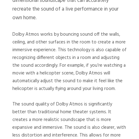
dimensional soundscape that can accurately
recreate the sound of a live performance in your
own home.
Dolby Atmos works by bouncing sound off the walls,
ceiling, and other surfaces in the room to create a more
immersive experience. This technology is also capable of
recognizing different objects in a room and adjusting
the sound accordingly. For example, if you’re watching a
movie with a helicopter scene, Dolby Atmos will
automatically adjust the sound to make it feel like the
helicopter is actually flying around your living room.
The sound quality of Dolby Atmos is significantly
better than traditional home theater systems. It
creates a more realistic soundscape that is more
expansive and immersive. The sound is also clearer, with
less distortion and interference. This allows for more