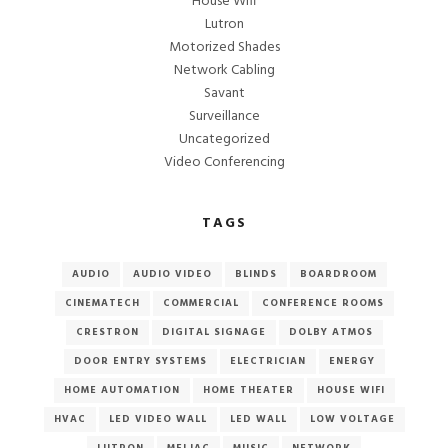
House Wifi
Lutron
Motorized Shades
Network Cabling
Savant
Surveillance
Uncategorized
Video Conferencing
TAGS
AUDIO
AUDIO VIDEO
BLINDS
BOARDROOM
CINEMATECH
COMMERCIAL
CONFERENCE ROOMS
CRESTRON
DIGITAL SIGNAGE
DOLBY ATMOS
DOOR ENTRY SYSTEMS
ELECTRICIAN
ENERGY
HOME AUTOMATION
HOME THEATER
HOUSE WIFI
HVAC
LED VIDEO WALL
LED WALL
LOW VOLTAGE