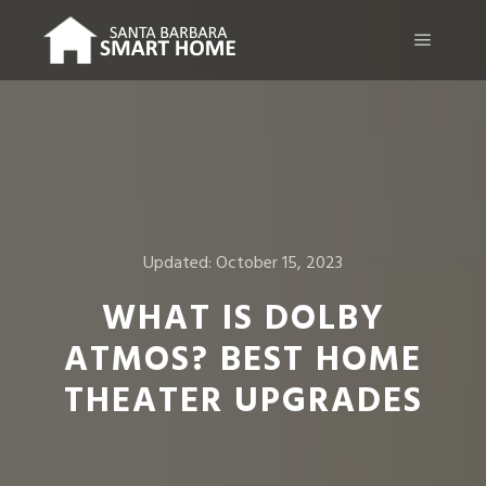
Main m
Updated:
October 15, 2023
WHAT IS DOLBY
ATMOS? BEST HOME
THEATER UPGRADES