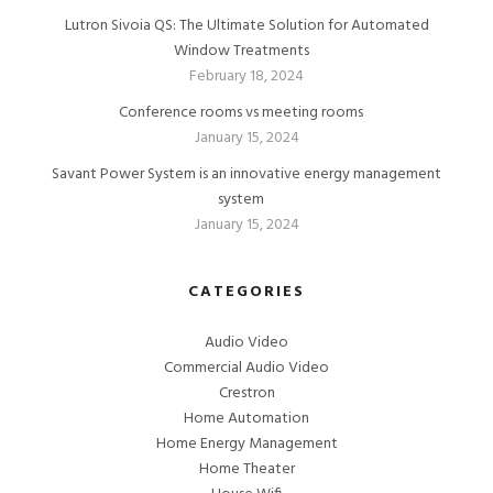
Lutron Sivoia QS: The Ultimate Solution for Automated
Window Treatments
February 18, 2024
Conference rooms vs meeting rooms
January 15, 2024
Savant Power System is an innovative energy management
system
January 15, 2024
CATEGORIES
Audio Video
Commercial Audio Video
Crestron
Home Automation
Home Energy Management
Home Theater