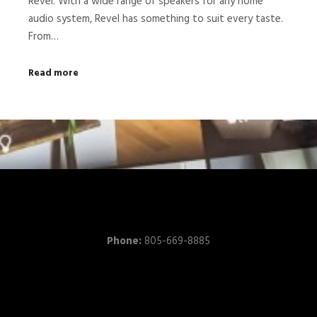
Revel. With a wide range of speakers for any home
audio system, Revel has something to suit every taste.
From…
Read more
Phone:
805-669-8885