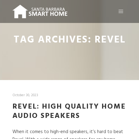
Main m
TAG ARCHIVES:
REVEL
October 30, 2023
REVEL: HIGH QUALITY HOME
AUDIO SPEAKERS
When it comes to high-end speakers, it’s hard to beat