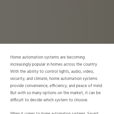
Home automation systems are becoming
increasingly popular in homes across the country.
With the ability to control lights, audio, video,
security, and climate, home automation systems
provide convenience, efficiency, and peace of mind.
But with so many options on the market, it can be
difficult to decide which system to choose.
When it comes to home automation systems, Savant,