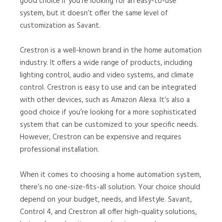
good choice if you’re looking for an easy-to-use
system, but it doesn’t offer the same level of
customization as Savant.
Crestron is a well-known brand in the home automation
industry. It offers a wide range of products, including
lighting control, audio and video systems, and climate
control. Crestron is easy to use and can be integrated
with other devices, such as Amazon Alexa. It’s also a
good choice if you’re looking for a more sophisticated
system that can be customized to your specific needs.
However, Crestron can be expensive and requires
professional installation.
When it comes to choosing a home automation system,
there’s no one-size-fits-all solution. Your choice should
depend on your budget, needs, and lifestyle. Savant,
Control 4, and Crestron all offer high-quality solutions,