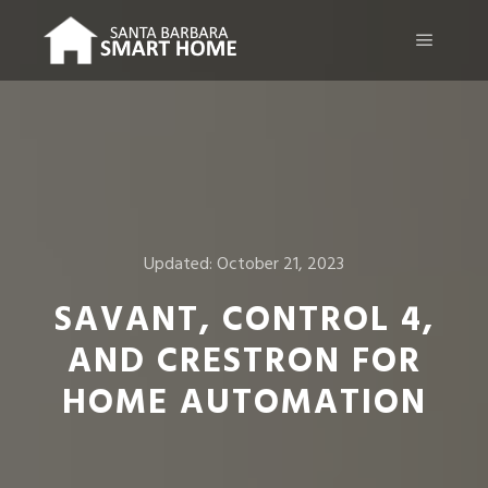
Main m
Updated:
October 21, 2023
SAVANT, CONTROL 4,
AND CRESTRON FOR
HOME AUTOMATION