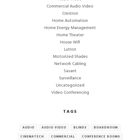
Commercial Audio Video
Crestron
Home Automation
Home Energy Management
Home Theater
House Wifi
Lutron
Motorized Shades
Network Cabling
Savant
Surveillance
Uncategorized
Video Conferencing
TAGS
AUDIO
AUDIO VIDEO
BLINDS
BOARDROOM
CINEMATECH
COMMERCIAL
CONFERENCE ROOMS