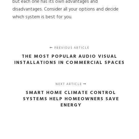
but each one has its own advantages and
disadvantages. Consider all your options and decide
which system is best for you.
PREVIOUS ARTICLE
THE MOST POPULAR AUDIO VISUAL
INSTALLATIONS IN COMMERCIAL SPACES
NEXT ARTICLE
SMART HOME CLIMATE CONTROL
SYSTEMS HELP HOMEOWNERS SAVE
ENERGY