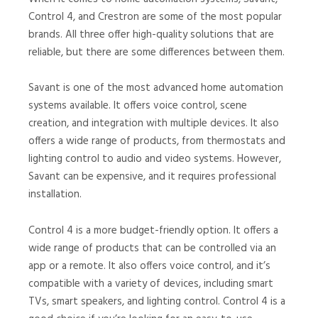
Control 4, and Crestron are some of the most popular
brands. All three offer high-quality solutions that are
reliable, but there are some differences between them.
Savant is one of the most advanced home automation
systems available. It offers voice control, scene
creation, and integration with multiple devices. It also
offers a wide range of products, from thermostats and
lighting control to audio and video systems. However,
Savant can be expensive, and it requires professional
installation.
Control 4 is a more budget-friendly option. It offers a
wide range of products that can be controlled via an
app or a remote. It also offers voice control, and it’s
compatible with a variety of devices, including smart
TVs, smart speakers, and lighting control. Control 4 is a