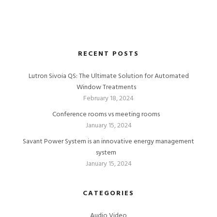
RECENT POSTS
Lutron Sivoia QS: The Ultimate Solution for Automated
Window Treatments
February 18, 2024
Conference rooms vs meeting rooms
January 15, 2024
Savant Power System is an innovative energy management
system
January 15, 2024
CATEGORIES
Audio Video