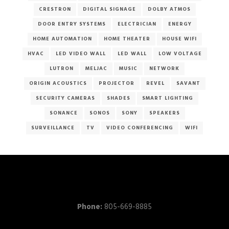
CRESTRON
DIGITAL SIGNAGE
DOLBY ATMOS
DOOR ENTRY SYSTEMS
ELECTRICIAN
ENERGY
HOME AUTOMATION
HOME THEATER
HOUSE WIFI
HVAC
LED VIDEO WALL
LED WALL
LOW VOLTAGE
LUTRON
MELJAC
MUSIC
NETWORK
ORIGIN ACOUSTICS
PROJECTOR
REVEL
SAVANT
SECURITY CAMERAS
SHADES
SMART LIGHTING
SONANCE
SONOS
SONY
SPEAKERS
SURVEILLANCE
TV
VIDEO CONFERENCING
WIFI
Phone:
805-669-8885