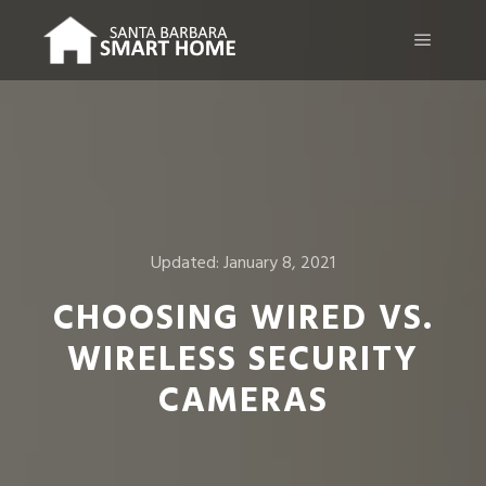
Main m
Updated:
January 8, 2021
CHOOSING WIRED VS.
WIRELESS SECURITY
CAMERAS