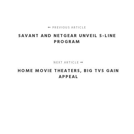
PREVIOUS ARTICLE
SAVANT AND NETGEAR UNVEIL S-LINE
PROGRAM
NEXT ARTICLE
HOME MOVIE THEATERS, BIG TVS GAIN
APPEAL