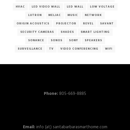
HVAC
LED VIDEO WALL
LED WALL
LOW VOLTAGE
LUTRON
MELJAC
MUSIC
NETWORK
ORIGIN ACOUSTICS
PROJECTOR
REVEL
SAVANT
SECURITY CAMERAS
SHADES
SMART LIGHTING
SONANCE
SONOS
SONY
SPEAKERS
SURVEILLANCE
TV
VIDEO CONFERENCING
WIFI
Phone:
805-669-8885
Email:
info (at) santabarbarasmarthome.com