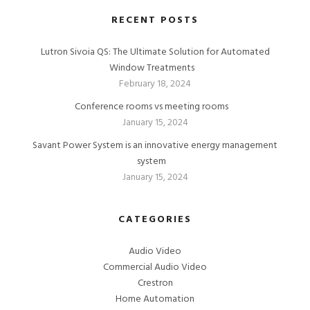
RECENT POSTS
Lutron Sivoia QS: The Ultimate Solution for Automated
Window Treatments
February 18, 2024
Conference rooms vs meeting rooms
January 15, 2024
Savant Power System is an innovative energy management
system
January 15, 2024
CATEGORIES
Audio Video
Commercial Audio Video
Crestron
Home Automation