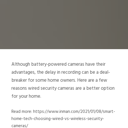
Although battery-powered cameras have their
advantages, the delay in recording can be a deal-
breaker for some home owners. Here are a few
reasons wired security cameras are a better option
for your home.
Read more: https://www.inman.com/2021/01/08/smart-
home-tech-choosing-wired-vs-wireless-security-
cameras/