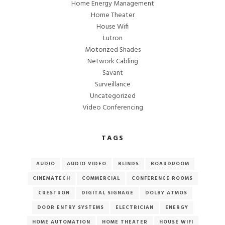
Home Energy Management
Home Theater
House Wifi
Lutron
Motorized Shades
Network Cabling
Savant
Surveillance
Uncategorized
Video Conferencing
TAGS
AUDIO
AUDIO VIDEO
BLINDS
BOARDROOM
CINEMATECH
COMMERCIAL
CONFERENCE ROOMS
CRESTRON
DIGITAL SIGNAGE
DOLBY ATMOS
DOOR ENTRY SYSTEMS
ELECTRICIAN
ENERGY
HOME AUTOMATION
HOME THEATER
HOUSE WIFI